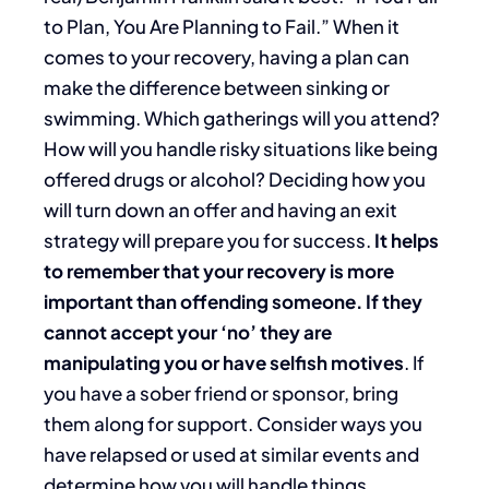
to Plan, You Are Planning to Fail.” When it
comes to your recovery, having a plan can
make the difference between sinking or
swimming. Which gatherings will you attend?
How will you handle risky situations like being
offered drugs or alcohol? Deciding how you
will turn down an offer and having an exit
strategy will prepare you for success.
It helps
to remember that your recovery is more
important than offending someone. If they
cannot accept your ‘no’ they are
manipulating you or have selfish motives
. If
you have a sober friend or sponsor, bring
them along for support. Consider ways you
have relapsed or used at similar events and
determine how you will handle things