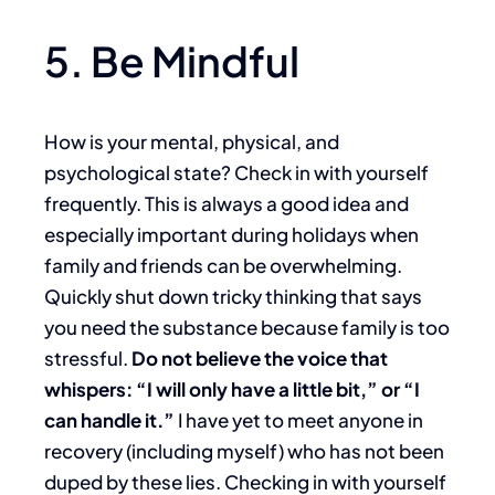
5. Be Mindful
How is your mental, physical, and
psychological state? Check in with yourself
frequently. This is always a good idea and
especially important during holidays when
family and friends can be overwhelming.
Quickly shut down tricky thinking that says
you need the substance because family is too
stressful.
Do not believe the voice that
whispers: “I will only have a little bit,” or “I
can handle it.”
I have yet to meet anyone in
recovery (including myself) who has not been
duped by these lies. Checking in with yourself