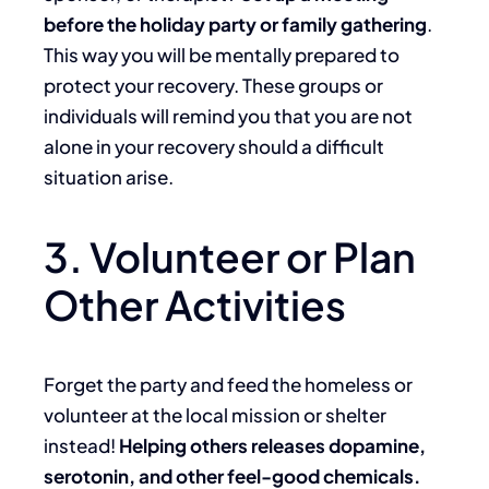
before the holiday party or family gathering
.
This way you will be mentally prepared to
protect your recovery. These groups or
individuals will remind you that you are not
alone in your recovery should a difficult
situation arise.
3. Volunteer or Plan
Other Activities
Forget the party and feed the homeless or
volunteer at the local mission or shelter
instead!
Helping others releases dopamine,
serotonin, and other feel-good chemicals.