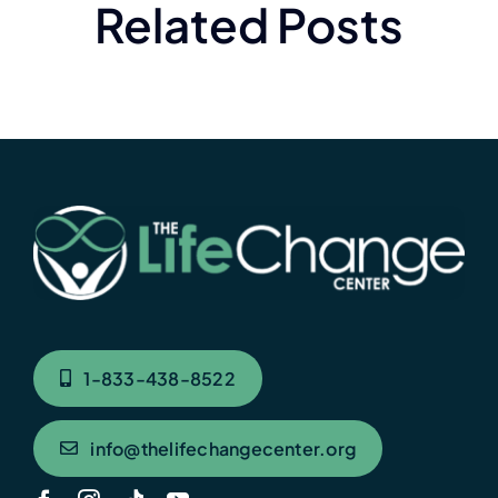
Related Posts
1-833-438-8522
info@thelifechangecenter.org