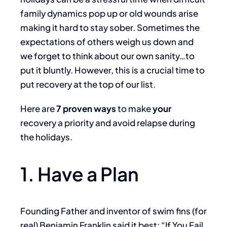
family dynamics pop up or old wounds arise
making it hard to stay sober. Sometimes the
expectations of others weigh us down and
we forget to think about our own sanity…to
put it bluntly. However, this is a crucial time to
put recovery at the top of our list.
Here are
7 proven ways
to make
your
recovery a priority and avoid relapse during
the holidays.
1. Have a Plan
Founding Father and inventor of swim fins (for
real) Benjamin Franklin said it best: “If You Fail