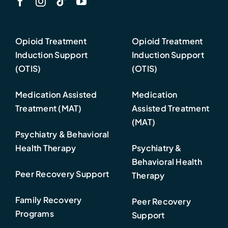
Opioid Treatment
Opioid Treatment
Induction Support
Induction Support
(OTIS)
(OTIS)
Medication Assisted
Medication
Treatment (MAT)
Assisted Treatment
(MAT)
Psychiatry & Behavioral
Health Therapy
Psychiatry &
Behavioral Health
Peer Recovery Support
Therapy
Family Recovery
Peer Recovery
Programs
Support