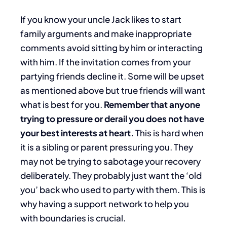
If you know your uncle Jack likes to start
family arguments and make inappropriate
comments avoid sitting by him or interacting
with him. If the invitation comes from your
partying friends decline it. Some will be upset
as mentioned above but true friends will want
what is best for you.
Remember that anyone
trying to pressure or derail you does not have
your best interests at heart.
This is hard when
it is a sibling or parent pressuring you. They
may not be trying to sabotage your recovery
deliberately. They probably just want the ‘old
you’ back who used to party with them. This is
why having a support network to help you
with boundaries is crucial.