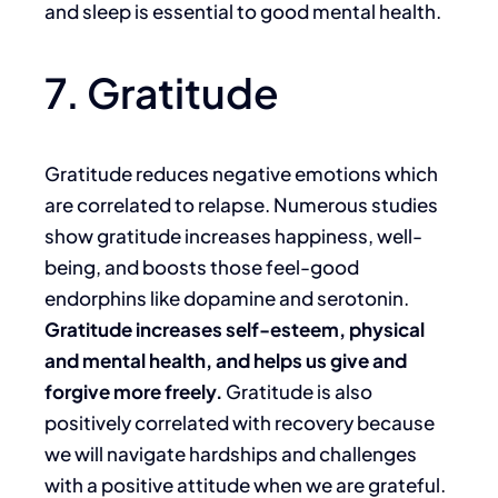
and sleep is essential to good mental health.
7. Gratitude
Gratitude reduces negative emotions which
are correlated to relapse. Numerous studies
show gratitude increases happiness, well-
being, and boosts those feel-good
endorphins like dopamine and serotonin.
Gratitude increases self-esteem, physical
and mental health, and helps us give and
forgive more freely.
Gratitude is also
positively correlated with recovery because
we will navigate hardships and challenges
with a positive attitude when we are grateful.