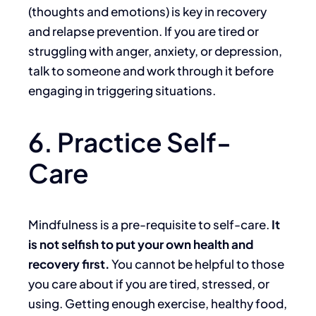
(thoughts and emotions) is key in recovery
and relapse prevention. If you are tired or
struggling with anger, anxiety, or depression,
talk to someone and work through it before
engaging in triggering situations.
6. Practice Self-
Care
Mindfulness is a pre-requisite to self-care.
It
is not selfish to put your own health and
recovery first.
You cannot be helpful to those
you care about if you are tired, stressed, or
using. Getting enough exercise, healthy food,