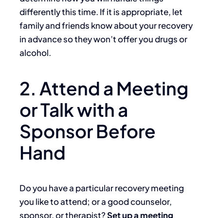
differently this time. If it is appropriate, let
family and friends know about your recovery
in advance so they won’t offer you drugs or
alcohol.
2. Attend a Meeting
or Talk with a
Sponsor Before
Hand
Do you have a particular recovery meeting
you like to attend; or a good counselor,
sponsor, or therapist?
Set up a meeting