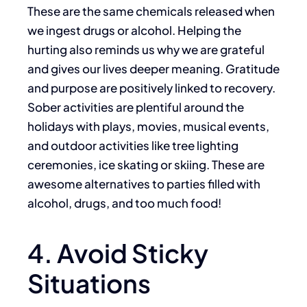
These are the same chemicals released when
we ingest drugs or alcohol. Helping the
hurting also reminds us why we are grateful
and gives our lives deeper meaning. Gratitude
and purpose are positively linked to recovery.
Sober activities are plentiful around the
holidays with plays, movies, musical events,
and outdoor activities like tree lighting
ceremonies, ice skating or skiing. These are
awesome alternatives to parties filled with
alcohol, drugs, and too much food!
4. Avoid Sticky
Situations