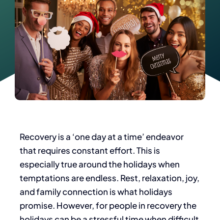
Recovery is a ‘one day at a time’ endeavor
that requires constant effort. This is
especially true around the holidays when
temptations are endless. Rest, relaxation, joy,
and family connection is what holidays
promise. However, for people in recovery the
holidays can be a stressful time when difficult