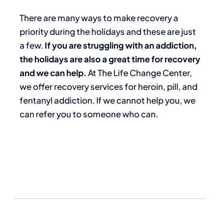
There are many ways to make recovery a
priority during the holidays and these are just
a few.
If you are struggling with an addiction,
the holidays are also a great time for recovery
and we can help.
At The Life Change Center,
we offer recovery services for heroin, pill, and
fentanyl addiction. If we cannot help you, we
can refer you to someone who can.