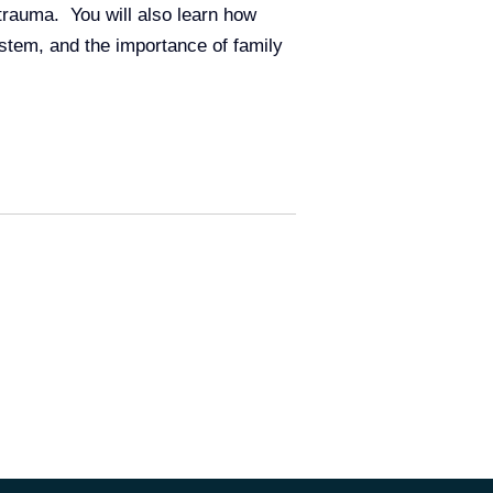
trauma. You will also learn how
ystem, and the importance of family