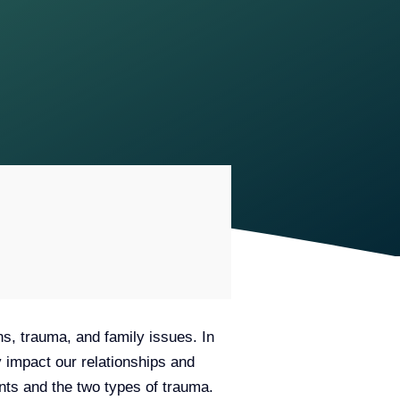
ns, trauma, and family issues. In
 impact our relationships and
ments and the two types of trauma.