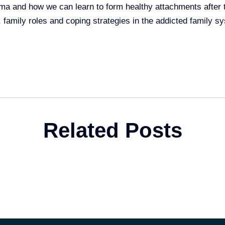
ma and how we can learn to form healthy attachments after 
, family roles and coping strategies in the addicted family s
Related Posts