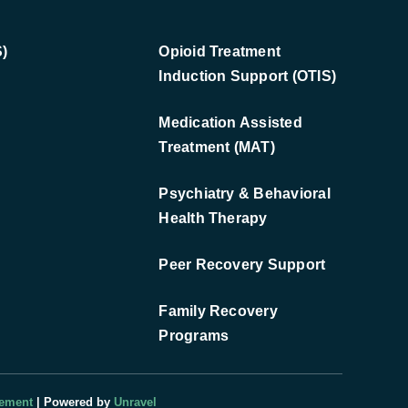
)
Opioid Treatment
Induction Support (OTIS)
Medication Assisted
Treatment (MAT)
Psychiatry & Behavioral
Health Therapy
Peer Recovery Support
Family Recovery
Programs
tement
| Powered by
Unravel