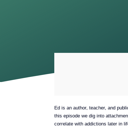
Ed is an author, teacher, and publi
this episode we dig into attachmen
correlate with addictions later in 