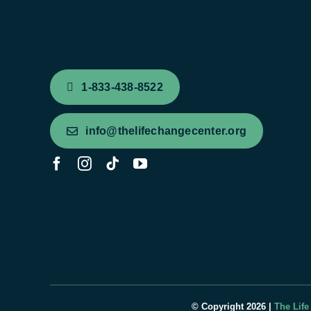
1-833-438-8522
info@thelifechangecenter.org
© Copyright 2026 |
The Life