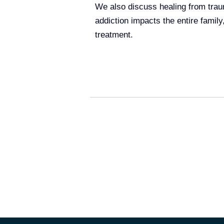
We also discuss healing from trau
addiction impacts the entire family
treatment.