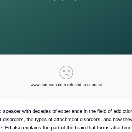
c speaker with decades of experience in the field of addictio
t disorders, the types of attachment disorders, and how they
life. Ed also explains the part of the brain that forms attach