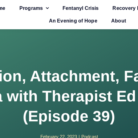
me
Programs
Fentanyl Crisis
Recovery 
An Evening of Hope
About
ion, Attachment, F
 with Therapist Ed
(Episode 39)
February 22, 2023
|
Podcast