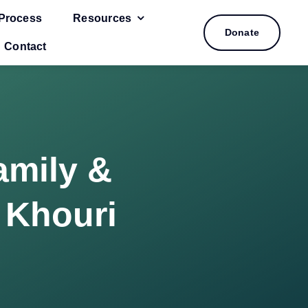
Process
Resources
Donate
Contact
amily &
 Khouri