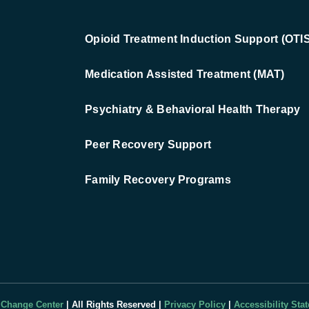
Opioid Treatment Induction Support (OTIS
Medication Assisted Treatment (MAT)
Psychiatry & Behavioral Health Therapy
Peer Recovery Support
Family Recovery Programs
 Change Center
| All Rights Reserved |
Privacy Policy
|
Accessibility Sta