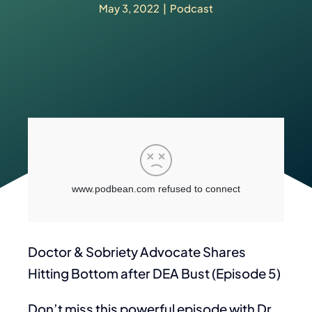
May 3, 2022
|
Podcast
Doctor & Sobriety Advocate Shares
Hitting Bottom after DEA Bust (Episode 5)
Don’t miss this powerful episode with Dr.