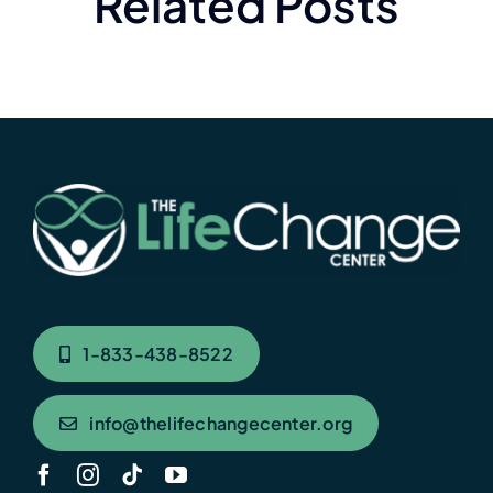
Related Posts
1-833-438-8522
info@thelifechangecenter.org