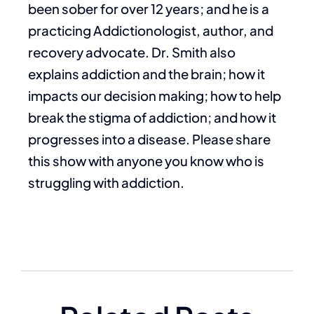
been sober for over 12 years; and he is a
practicing Addictionologist, author, and
recovery advocate. Dr. Smith also
explains addiction and the brain; how it
impacts our decision making; how to help
break the stigma of addiction; and how it
progresses into a disease. Please share
this show with anyone you know who is
struggling with addiction.