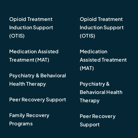
Opioid Treatment
Opioid Treatment
Induction Support
Induction Support
(OTIS)
(OTIS)
Medication Assisted
Medication
Treatment (MAT)
Assisted Treatment
(MAT)
Psychiatry & Behavioral
Health Therapy
Psychiatry &
Behavioral Health
Peer Recovery Support
Therapy
Family Recovery
Peer Recovery
Programs
Support