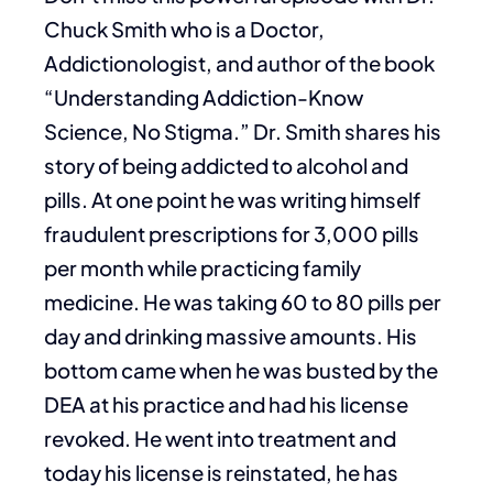
Chuck Smith who is a Doctor,
Addictionologist, and author of the book
“Understanding Addiction-Know
Science, No Stigma.” Dr. Smith shares his
story of being addicted to alcohol and
pills. At one point he was writing himself
fraudulent prescriptions for 3,000 pills
per month while practicing family
medicine. He was taking 60 to 80 pills per
day and drinking massive amounts. His
bottom came when he was busted by the
DEA at his practice and had his license
revoked. He went into treatment and
today his license is reinstated, he has