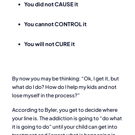
You did not CAUSE it
You cannot CONTROL it
You will not CURE it
By now you may be thinking: “Ok, I get it, but
what do I do? How do I help my kids and not
lose myself in the process?”
According to Byler, you get to decide where
your line is. The addiction is going to “do what
it is going to do” until your child can get into