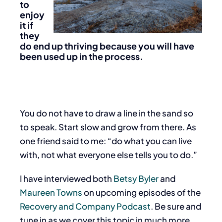
to
enjoy
it if
they
do end up thriving because you will have
been used up in the process.
You do not have to draw a line in the sand so
to speak. Start slow and grow from there. As
one friend said to me: “do what you can live
with, not what everyone else tells you to do.”
I have interviewed both
Betsy Byler
and
Maureen Towns
on upcoming episodes of the
Recovery and Company Podcast
. Be sure and
tune in as we cover this topic in much more