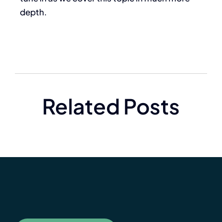
depth.
Related Posts