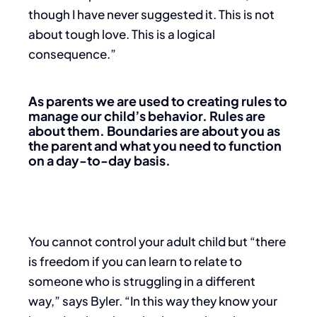
though I have never suggested it. This is not
about tough love. This is a logical
consequence.”
As parents we are used to creating rules to
manage our child’s behavior. Rules are
about them. Boundaries are about you as
the parent and what you need to function
on a day-to-day basis.
You cannot control your adult child but “there
is freedom if you can learn to relate to
someone who is struggling in a different
way,” says Byler. “In this way they know your