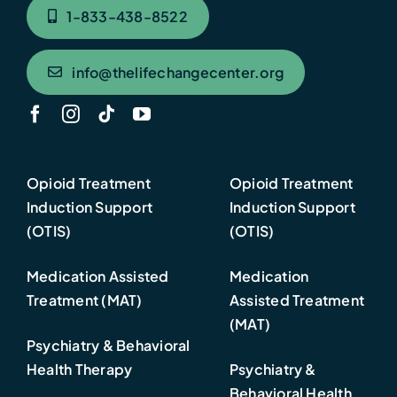
1-833-438-8522
info@thelifechangecenter.org
Opioid Treatment
Opioid Treatment
Induction Support
Induction Support
(OTIS)
(OTIS)
Medication Assisted
Medication
Treatment (MAT)
Assisted Treatment
(MAT)
Psychiatry & Behavioral
Health Therapy
Psychiatry &
Behavioral Health