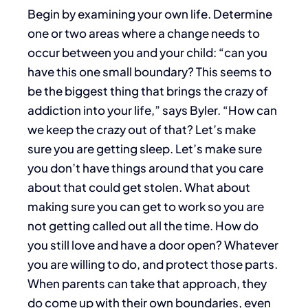
Begin by examining your own life. Determine
one or two areas where a change needs to
occur between you and your child: “can you
have this one small boundary?
This seems to
be the biggest thing that brings the crazy of
addiction into your life,” says Byler. “How can
we keep the crazy out of that? Let’s make
sure you are getting sleep. Let’s make sure
you don’t have things around that you care
about that could get stolen. What about
making sure you can get to work so you are
not getting called out all the time. How do
you still love and have a door open? Whatever
you are willing to do, and protect those parts.
When parents can take that approach, they
do come up with their own boundaries, even