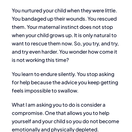
You nurtured your child when they were little.
You bandaged up their wounds. You rescued
them. Your maternal instinct does not stop
when your child grows up. It is only natural to
want to rescue them now. So, you try, and try,
and try even harder. You wonder how come it
is not working this time?
You learn to endure silently. You stop asking
for help because the advice you keep getting
feels impossible to swallow.
What I am asking you to do is consider a
compromise. One that allows you to help
yourself and your child so you do not become
emotionally and physically depleted.