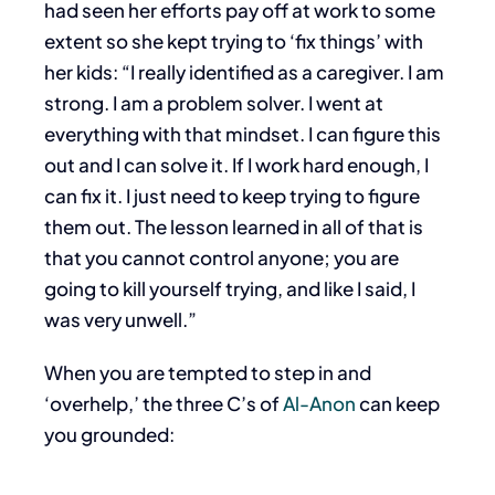
had seen her efforts pay off at work to some
extent so she kept trying to ‘fix things’ with
her kids: “I really identified as a caregiver. I am
strong. I am a problem solver. I went at
everything with that mindset. I can figure this
out and I can solve it. If I work hard enough, I
can fix it. I just need to keep trying to figure
them out. The lesson learned in all of that is
that you cannot control anyone; you are
going to kill yourself trying, and like I said, I
was very unwell.”
When you are tempted to step in and
‘overhelp,’ the three C’s of
Al-Anon
can keep
you grounded: