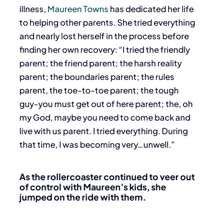
illness,
Maureen Towns
has dedicated her life
to helping other parents.
She tried everything
and nearly lost herself in the process before
finding her own recovery: “I tried the friendly
parent; the friend parent; the harsh reality
parent; the boundaries parent; the rules
parent, the toe-to-toe parent; the tough
guy-you must get out of here parent; the, oh
my God, maybe you need to come back and
live with us parent. I tried everything. During
that time, I was becoming very…unwell.”
As the rollercoaster continued to veer out
of control with Maureen’s kids,
she
jumped on the ride with them.