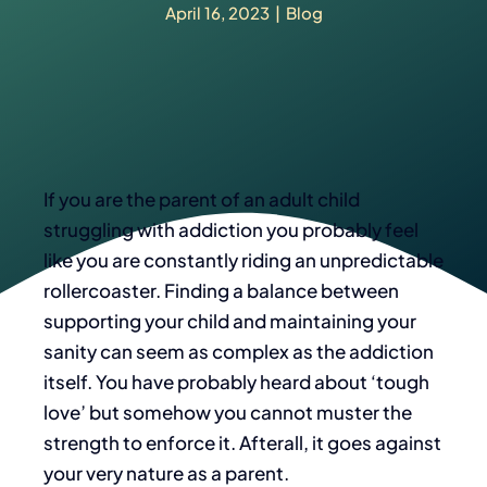
April 16, 2023
|
Blog
If you are the parent of an adult child
struggling with addiction you probably feel
like you are constantly riding an unpredictable
rollercoaster. Finding a balance between
supporting your child and maintaining your
sanity can seem as complex as the addiction
itself. You have probably heard about ‘tough
love’ but somehow you cannot muster the
strength to enforce it.
Afterall, it goes against
your very nature as a parent.