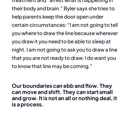
treatment and “arrest what is happening in
their body and brain.” Byler says she tries to
help parents keep the door open under
certain circumstances: “I am not going to tell
you where to draw the line because wherever
you draw it you need to be able to sleep at
night. I am not going to ask you to draw a line
that you are not ready to draw. I do want you
to know that line may be coming.”
Our boundaries can ebb and flow. They
can move and shift. They can start small
and grow. It is not an all or
nothing deal, it
is a process.