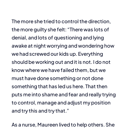
The more she tried to control the direction,
the more guilty she felt: “There was lots of
denial, and lots of questioning and lying
awake at night worrying and wondering how
we had screwed our kids up. Everything
should be working out and it is not. I do not
know where we have failed them, but we
must have done something or not done
something that has led us here. That then
puts me into shame and fear and really trying
to control, manage and adjust my position
and try this and try that.”
As a nurse, Maureen lived to help others. She