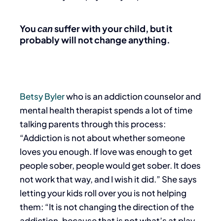
You
suffer with your child, but it
can
probably will not change anything.
Betsy Byler
who is an addiction counselor and
mental health therapist spends a lot of time
talking parents through this process:
“Addiction is not about whether someone
loves you enough.
If love was enough to get
people sober, people would get sober. It does
not work that way, and I wish it did.” She says
letting your kids roll over you is not helping
them: “It is not changing the direction of the
addiction, because that is not what’s at play