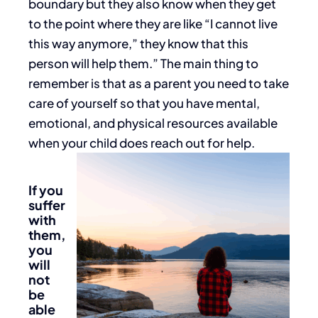
boundary but they also know when they get
to the point where they are like “I cannot live
this way anymore,” they know that this
person will help them.” The main thing to
remember is that as a parent you need to take
care of yourself so that you have mental,
emotional, and physical resources available
when your child does reach out for help.
If you
suffer
with
them,
you
will
not
be
able