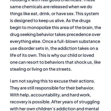
same chemicals are released when we do
things like eat, drink, or have sex. This system
is designed to keep us alive. As the drugs
begin to monopolize this area of the brain, the
drug seeking behavior takes precedence over
everything else. Once a full-blown substance
use disorder sets in, the addiction takes on a
life of its own. This is why our child or loved
one can resort to behaviors that shock us, like
stealing or living on the streets.
I am not saying this to excuse their actions.
They are still responsible for their behavior.
With help, accountability, and hard work,
recovery is possible. After years of struggling
with her own children’s addiction and mental