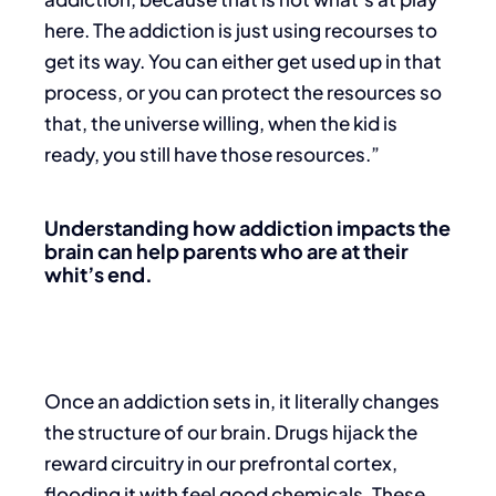
here. The addiction is just using recourses to
get its way. You can either get used up in that
process, or you can protect the resources so
that, the universe willing, when the kid is
ready, you still have those resources.”
Understanding how addiction impacts the
brain can help parents who are at their
whit’s end.
Once an addiction sets in, it literally changes
the structure of our brain. Drugs hijack the
reward circuitry in our prefrontal cortex,
flooding it with feel good chemicals. These