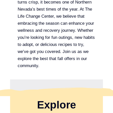
turns crisp, it becomes one of Northern
Nevada’s best times of the year. At The
Life Change Center, we believe that
embracing the season can enhance your
wellness and recovery journey. Whether
you’re looking for fun outings, new habits
to adopt, or delicious recipes to try,
we’ve got you covered. Join us as we
explore the best that fall offers in our
community.
Explore