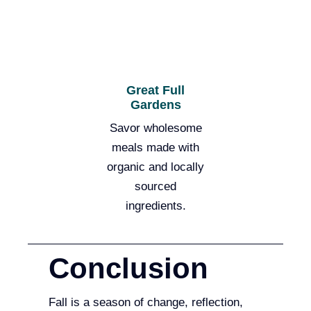
Great Full
Gardens
Savor wholesome
meals made with
organic and locally
sourced
ingredients.
Conclusion
Fall is a season of change, reflection,