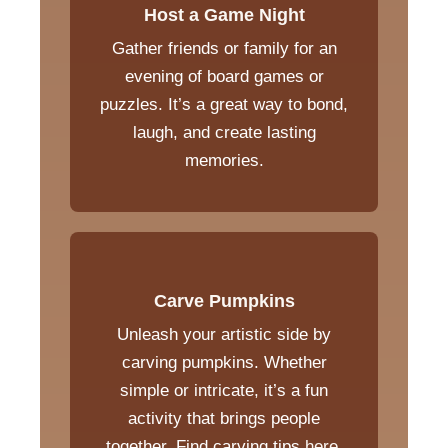
Host a Game Night
Gather friends or family for an
evening of board games or
puzzles. It’s a great way to bond,
laugh, and create lasting
memories.
Carve Pumpkins
Unleash your artistic side by
carving pumpkins. Whether
simple or intricate, it’s a fun
activity that brings people
together. Find carving tips
here
.