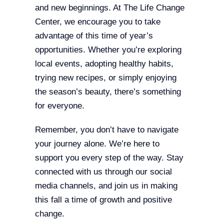
and new beginnings. At The Life Change
Center, we encourage you to take
advantage of this time of year’s
opportunities. Whether you’re exploring
local events, adopting healthy habits,
trying new recipes, or simply enjoying
the season’s beauty, there’s something
for everyone.
Remember, you don’t have to navigate
your journey alone. We’re here to
support you every step of the way. Stay
connected with us through our social
media channels, and join us in making
this fall a time of growth and positive
change.