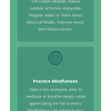
The cooler weather makes
outdoor activities enjoyable.
Regular walks or hikes boost
physical health, improve mood,
and reduce stress.
Practice Mindfulness
Take a few moments daily to
meditate or breathe deeply while
appreciating the fall scenery.
Mindfulness can enhance your