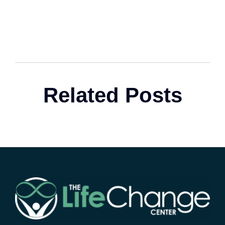
Related Posts