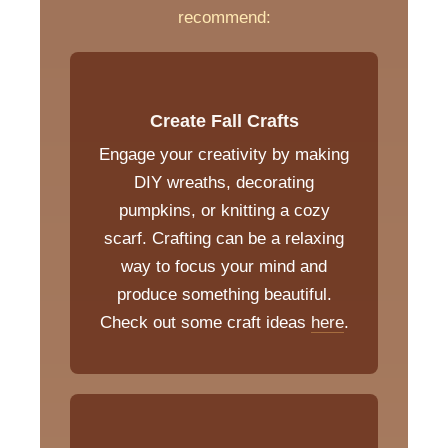
recommend:
Create Fall Crafts
Engage your creativity by making
DIY wreaths, decorating
pumpkins, or knitting a cozy
scarf. Crafting can be a relaxing
way to focus your mind and
produce something beautiful.
Check out some craft ideas
here
.