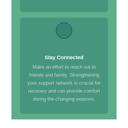
Stay Connected
Make an effort to reach out to
friends and family. Strengthening
your support network is crucial for
recovery and can provide comfort
during the changing seasons.