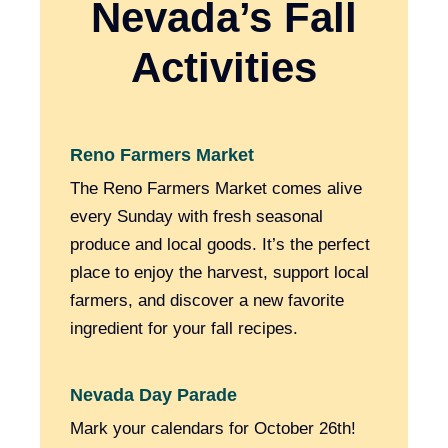
Nevada’s Fall
Activities
Reno Farmers Market
The Reno Farmers Market comes alive
every Sunday with fresh seasonal
produce and local goods. It’s the perfect
place to enjoy the harvest, support local
farmers, and discover a new favorite
ingredient for your fall recipes.
Nevada Day Parade
Mark your calendars for October 26th!