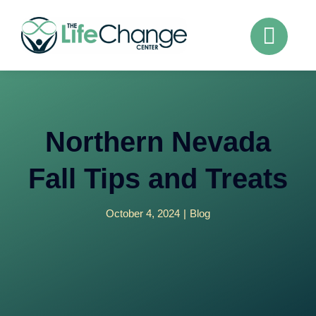
Skip
to
content
Northern Nevada
Fall Tips and Treats
October 4, 2024
|
Blog