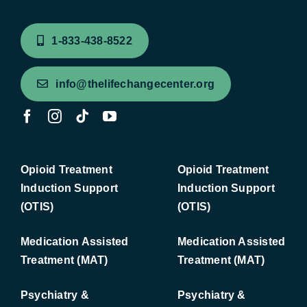
1-833-438-8522
info@thelifechangecenter.org
Opioid Treatment
Opioid Treatment
Induction Support
Induction Support
(OTIS)
(OTIS)
Medication Assisted
Medication Assisted
Treatment (MAT)
Treatment (MAT)
Psychiatry &
Psychiatry &