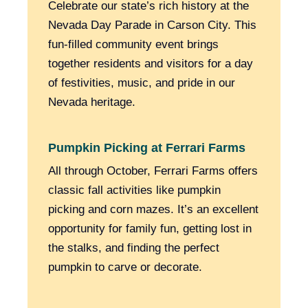
Celebrate our state’s rich history at the
Nevada Day Parade in Carson City. This
fun-filled community event brings
together residents and visitors for a day
of festivities, music, and pride in our
Nevada heritage.
Pumpkin Picking at Ferrari Farms
All through October, Ferrari Farms offers
classic fall activities like pumpkin
picking and corn mazes. It’s an excellent
opportunity for family fun, getting lost in
the stalks, and finding the perfect
pumpkin to carve or decorate.