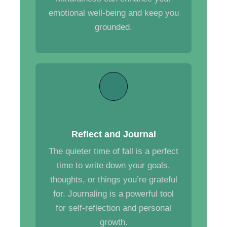
emotional well-being and keep you
grounded.
Reflect and Journal
The quieter time of fall is a perfect
time to write down your goals,
thoughts, or things you’re grateful
for. Journaling is a powerful tool
for self-reflection and personal
growth.