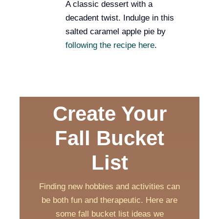
A classic dessert with a
decadent twist. Indulge in this
salted caramel apple pie by
following the recipe here
.
Create Your
Fall Bucket
List
Finding new hobbies and activities can
be both fun and therapeutic. Here are
some fall bucket list ideas we