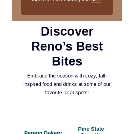
Discover
Reno’s Best
Bites
Embrace the season with cozy, fall-
inspired food and drinks at some of our
favorite local spots:
Pine State
Perenn Bakery