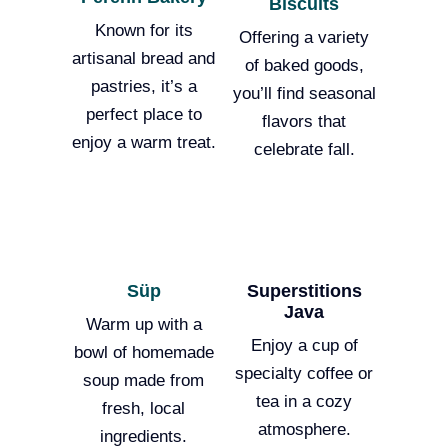
Biscuits
Known for its
Offering a variety
artisanal bread and
of baked goods,
pastries, it’s a
you’ll find seasonal
perfect place to
flavors that
enjoy a warm treat.
celebrate fall.
Süp
Superstitions
Java
Warm up with a
Enjoy a cup of
bowl of homemade
specialty coffee or
soup made from
tea in a cozy
fresh, local
atmosphere.
ingredients.