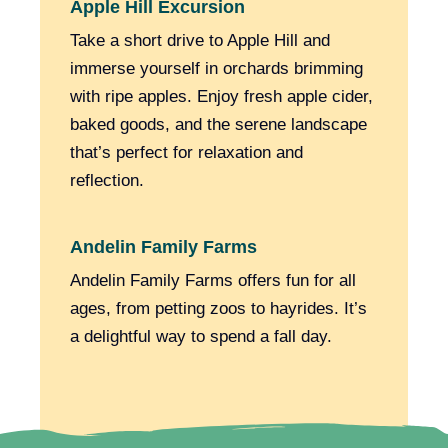
Apple Hill Excursion
Take a short drive to Apple Hill and
immerse yourself in orchards brimming
with ripe apples. Enjoy fresh apple cider,
baked goods, and the serene landscape
that’s perfect for relaxation and
reflection.
Andelin Family Farms
Andelin Family Farms offers fun for all
ages, from petting zoos to hayrides. It’s
a delightful way to spend a fall day.