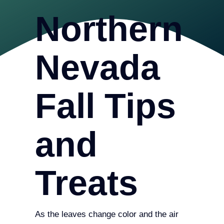
Northern
Nevada
Fall Tips
and
Treats
As the leaves change color and the air