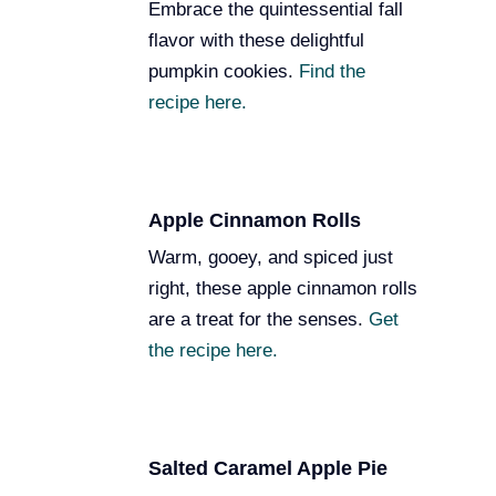
Embrace the quintessential fall
flavor with these delightful
pumpkin cookies.
Find the
recipe here.
Apple Cinnamon Rolls
Warm, gooey, and spiced just
right, these apple cinnamon rolls
are a treat for the senses.
Get
the recipe here.
Salted Caramel Apple Pie