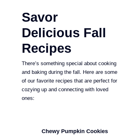
Savor
Delicious Fall
Recipes
There’s something special about cooking
and baking during the fall. Here are some
of our favorite recipes that are perfect for
cozying up and connecting with loved
ones:
Chewy Pumpkin Cookies