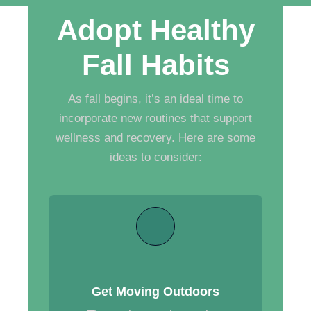
Adopt Healthy
Fall Habits
As fall begins, it’s an ideal time to
incorporate new routines that support
wellness and recovery. Here are some
ideas to consider:
Get Moving Outdoors