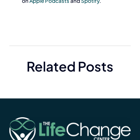
on
Apple Podcasts
and
Spotify
.
Related Posts