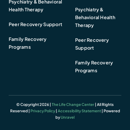
Psychiatry & Behavioral
Health Therapy
Psychiatry &
Behavioral Health
Peer Recovery Support
Therapy
Family Recovery
Peer Recovery
Programs
Support
Family Recovery
Programs
© Copyright 2026 |
The Life Change Center
| All Rights
Reserved |
Privacy Policy
|
Accessibility Statement
| Powered
by
Unravel