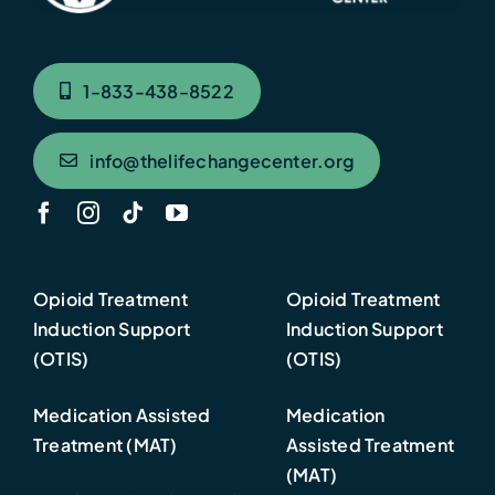
1-833-438-8522
info@thelifechangecenter.org
Opioid Treatment
Opioid Treatment
Induction Support
Induction Support
(OTIS)
(OTIS)
Medication Assisted
Medication
Treatment (MAT)
Assisted Treatment
(MAT)