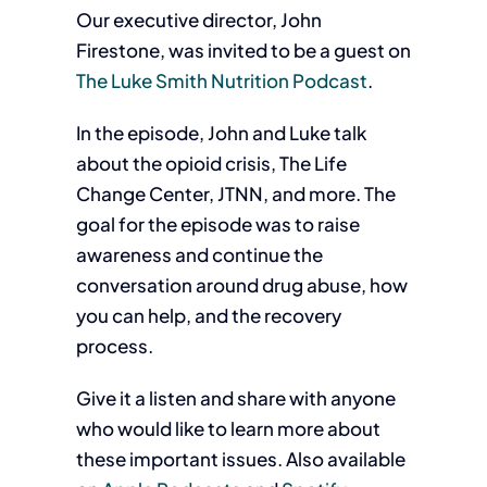
Our executive director, John
Firestone, was invited to be a guest on
The Luke Smith Nutrition Podcast
.
In the episode, John and Luke talk
about the opioid crisis, The Life
Change Center, JTNN, and more. The
goal for the episode was to raise
awareness and continue the
conversation around drug abuse, how
you can help, and the recovery
process.
Give it a listen and share with anyone
who would like to learn more about
these important issues. Also available