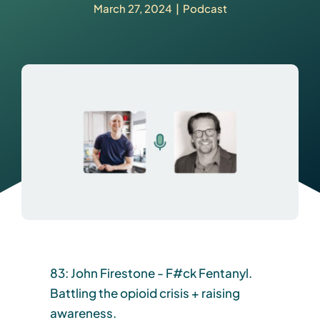
March 27, 2024
|
Podcast
83: John Firestone - F#ck Fentanyl.
Battling the opioid crisis + raising
awareness.