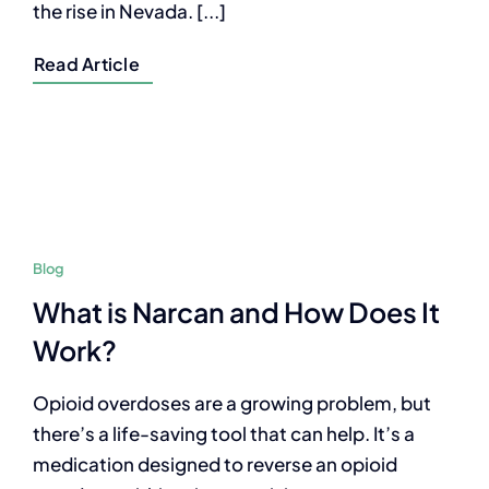
the rise in Nevada. [...]
Read Article
Blog
What is Narcan and How Does It
Work?
Opioid overdoses are a growing problem, but
there’s a life-saving tool that can help. It’s a
medication designed to reverse an opioid