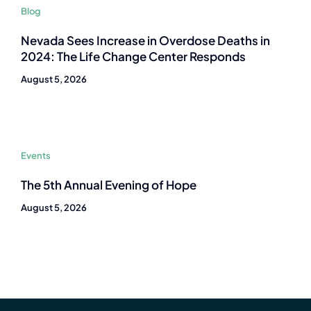
Blog
Nevada Sees Increase in Overdose Deaths in
2024: The Life Change Center Responds
August 5, 2026
Events
The 5th Annual Evening of Hope
August 5, 2026