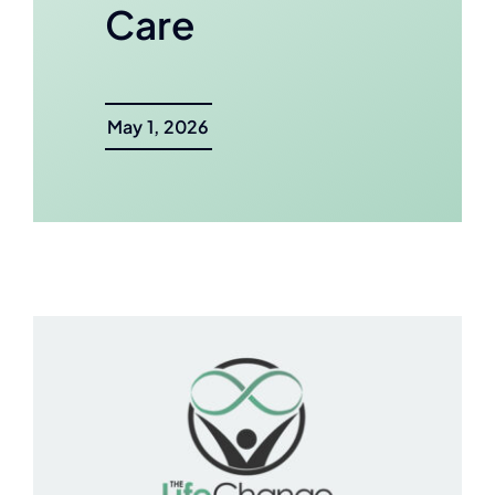
Care
May 1, 2026