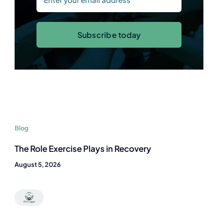
Subscribe today
Blog
The Role Exercise Plays in Recovery
August 5, 2026