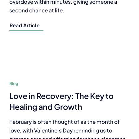
overdose within minutes, giving someone a
second chance at life.
Read Article
Blog
Love in Recovery: The Key to
Healing and Growth
February is often thought of as the month of
love, with Valentine's Day reminding us to
express care and affection for those closest to