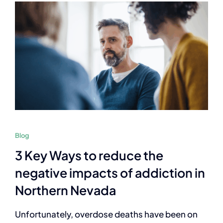
Blog
3 Key Ways to reduce the
negative impacts of addiction in
Northern Nevada
Unfortunately, overdose deaths have been on