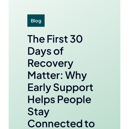
Blog
The First 30
Days of
Recovery
Matter: Why
Early Support
Helps People
Stay
Connected to