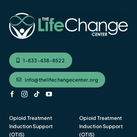
1-833-438-8522
info@thelifechangecenter.org
Opioid Treatment
Opioid Treatment
Induction Support
Induction Support
(OTIS)
(OTIS)