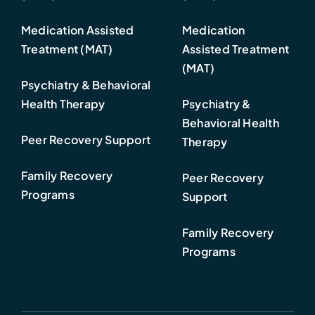
Medication Assisted
Medication
Treatment (MAT)
Assisted Treatment
(MAT)
Psychiatry & Behavioral
Health Therapy
Psychiatry &
Behavioral Health
Peer Recovery Support
Therapy
Family Recovery
Peer Recovery
Programs
Support
Family Recovery
Programs