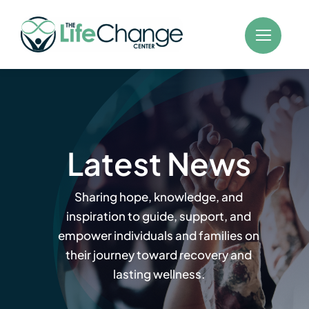
Skip
to
content
Latest News
Sharing hope, knowledge, and
inspiration to guide, support, and
empower individuals and families on
their journey toward recovery and
lasting wellness.