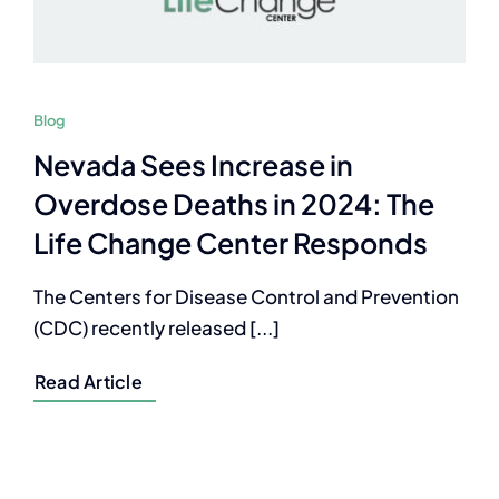
Blog
Nevada Sees Increase in
Overdose Deaths in 2024: The
Life Change Center Responds
The Centers for Disease Control and Prevention
(CDC) recently released [...]
Read Article