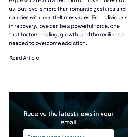
us. But love is more than romantic gestures and
candies with heartfelt messages. For individuals
in recovery, love can be a powerful force, one
that fosters healing, growth, and the resilience
needed to overcome addiction.
Read Article
Receive the latest news in your
email