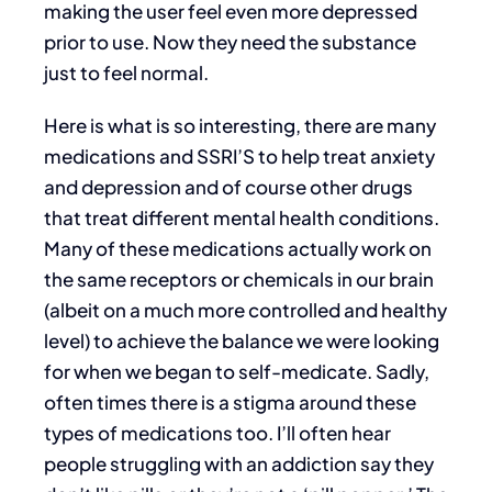
making the user feel even more depressed
prior to use. Now they need the substance
just to feel normal.
Here is what is so interesting, there are many
medications and SSRI’S to help treat anxiety
and depression and of course other drugs
that treat different mental health conditions.
Many of these medications actually work on
the same receptors or chemicals in our brain
(albeit on a much more controlled and healthy
level) to achieve the balance we were looking
for when we began to self-medicate. Sadly,
often times there is a stigma around these
types of medications too. I’ll often hear
people struggling with an addiction say they