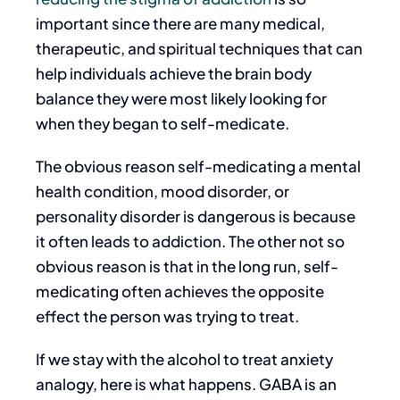
important since there are many medical,
therapeutic, and spiritual techniques that can
help individuals achieve the brain body
balance they were most likely looking for
when they began to self-medicate.
The obvious reason self-medicating a mental
health condition, mood disorder, or
personality disorder is dangerous is because
it often leads to addiction. The other not so
obvious reason is that in the long run, self-
medicating often achieves the opposite
effect the person was trying to treat.
If we stay with the alcohol to treat anxiety
analogy, here is what happens. GABA is an