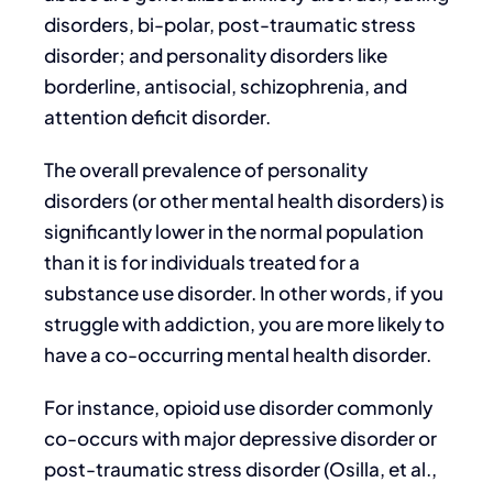
disorders, bi-polar, post-traumatic stress
disorder; and personality disorders like
borderline, antisocial, schizophrenia, and
attention deficit disorder.
The overall prevalence of personality
disorders (or other mental health disorders) is
significantly lower in the normal population
than it is for individuals treated for a
substance use disorder. In other words, if you
struggle with addiction, you are more likely to
have a co-occurring mental health disorder.
For instance, opioid use disorder commonly
co-occurs with major depressive disorder or
post-traumatic stress disorder (Osilla, et al.,