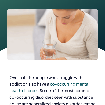
Over half the people who struggle with
addiction also have a
co-occurring mental
health disorder
. Some of the most common
co-occurring disorders seen with substance
abuse are generalized anxiety disorder, eating