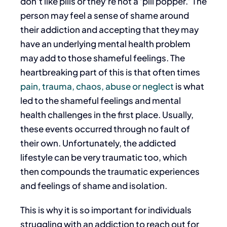
don’t like pills or they’re not a ‘pill popper.’ The
person may feel a sense of shame around
their addiction and accepting that they may
have an underlying mental health problem
may add to those shameful feelings. The
heartbreaking part of this is that often times
pain, trauma, chaos, abuse or neglect
is what
led to the shameful feelings and mental
health challenges in the first place. Usually,
these events occurred through no fault of
their own. Unfortunately, the addicted
lifestyle can be very traumatic too, which
then compounds the traumatic experiences
and feelings of shame and isolation.
This is why it is so important for individuals
struggling with an addiction to reach out for