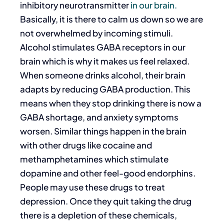
inhibitory neurotransmitter
in our brain.
Basically, it is there to calm us down so we are
not overwhelmed by incoming stimuli.
Alcohol stimulates GABA receptors in our
brain which is why it makes us feel relaxed.
When someone drinks alcohol, their brain
adapts by reducing GABA production. This
means when they stop drinking there is now a
GABA shortage, and anxiety symptoms
worsen. Similar things happen in the brain
with other drugs like cocaine and
methamphetamines which stimulate
dopamine and other feel-good endorphins.
People may use these drugs to treat
depression. Once they quit taking the drug
there is a depletion of these chemicals,