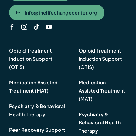
info@thelifechangecenter.org
Opioid Treatment
Opioid Treatment
Induction Support
Induction Support
(OTIS)
(OTIS)
Medication Assisted
Medication
Treatment (MAT)
Assisted Treatment
(MAT)
Psychiatry & Behavioral
Health Therapy
Psychiatry &
Behavioral Health
Peer Recovery Support
Therapy