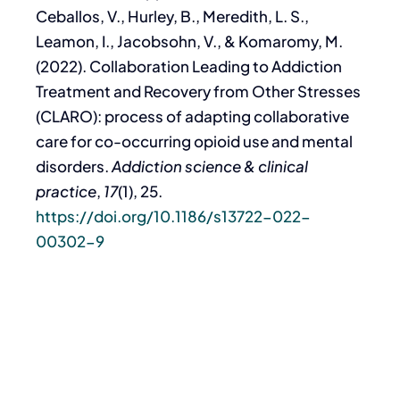
Ceballos, V., Hurley, B., Meredith, L. S.,
Leamon, I., Jacobsohn, V., & Komaromy, M.
(2022). Collaboration Leading to Addiction
Treatment and Recovery from Other Stresses
(CLARO): process of adapting collaborative
care for co-occurring opioid use and mental
disorders.
Addiction science & clinical
practice
,
17
(1), 25.
https://doi.org/10.1186/s13722-022-
00302-9