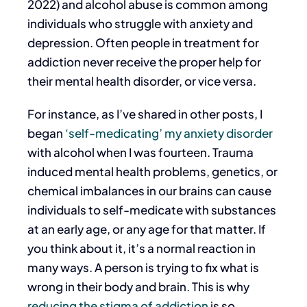
2022) and alcohol abuse is common among
individuals who struggle with anxiety and
depression. Often people in treatment for
addiction never receive the proper help for
their mental health disorder, or vice versa.
For instance, as I’ve shared in other posts, I
began
‘self-medicating’ my anxiety disorder
with alcohol when I was fourteen. Trauma
induced mental health problems, genetics, or
chemical imbalances in our brains can cause
individuals to self-medicate with substances
at an early age, or any age for that matter. If
you think about it, it’s a normal reaction in
many ways. A person is trying to fix what is
wrong in their body and brain. This is why
reducing the stigma of addiction
is so