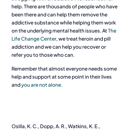
help. There are thousands of people who have
been there and can help them remove the
addictive substance while helping them work
on the underlying mental health issues. At
The
Life Change Center
, we treat heroin and pill
addiction and we can help you recover or
refer you to those who can.
Remember that almost everyone needs some
help and support at some point in their lives
and
you are not alone.
Osilla, K. C., Dopp, A. R., Watkins, K. E.,