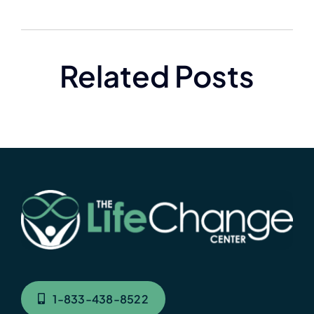
Related Posts
1-833-438-8522