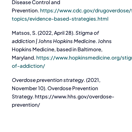
Disease Control and
Prevention.
https://www.cdc.gov/drugoverdose/
topics/evidence-based-strategies.html
Matsos, S. (2022, April 28).
Stigma of
addiction | Johns Hopkins Medicine
. Johns
Hopkins Medicine, based in Baltimore,
Maryland.
https://www.hopkinsmedicine.org/sti
of-addiction/
Overdose prevention strategy
. (2021,
November 10). Overdose Prevention
Strategy. https://www.hhs.gov/overdose-
prevention/