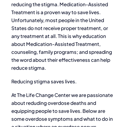
reducing the stigma. Medication-Assisted
Treatment is a proven way to save lives.
Unfortunately, most people in the United
States do not receive proper treatment, or
any treatment at all. This is why education
about Medication-Assisted Treatment,
counseling, family programs; and spreading
the word about their effectiveness can help
reduce stigma.
Reducing stigma saves lives.
At The Life Change Center we are passionate
about reduding overdose deaths and
equipping people to save lives. Below are
some overdose symptoms and what to do in
a situation where an overdose occurs.