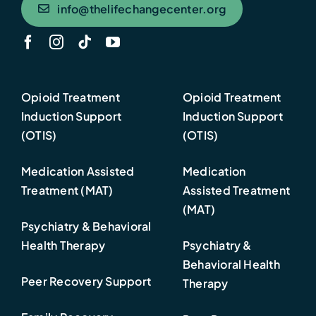
info@thelifechangecenter.org
Opioid Treatment
Opioid Treatment
Induction Support
Induction Support
(OTIS)
(OTIS)
Medication Assisted
Medication
Treatment (MAT)
Assisted Treatment
(MAT)
Psychiatry & Behavioral
Health Therapy
Psychiatry &
Behavioral Health
Peer Recovery Support
Therapy