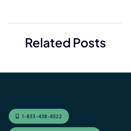
Related Posts
1-833-438-8522