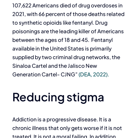
107,622 Americans died of drug overdoses in
2021, with 66 percent of those deaths related
to synthetic opioids like fentanyl. Drug
poisonings are the leading killer of Americans
between the ages of 18 and 45. Fentanyl
available in the United States is primarily
supplied by two criminal drug networks, the
Sinaloa Cartel and the Jalisco New
Generation Cartel- CJNG”
(DEA, 2022).
Reducing stigma
Addiction is a progressive disease. It is a
chronic illness that only gets worse if it is not
treated. It is not a moral failing. In addition,