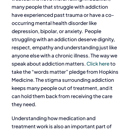
many people that struggle with addiction
have experienced past trauma or have a co-
occurring mental health disorder like
depression, bipolar, or anxiety.
People
struggling with an addiction deserve dignity,
respect, empathy and understanding just like
anyone else with a chronic illness. The way we
speak about addiction matters.
Click here
to
take the “words matter” pledge from Hopkins
Medicine. The stigma surrounding addiction
keeps many people out of treatment, and it
can hold them back from receiving the care
they need.
Understanding how medication and
treatment work is also an important part of