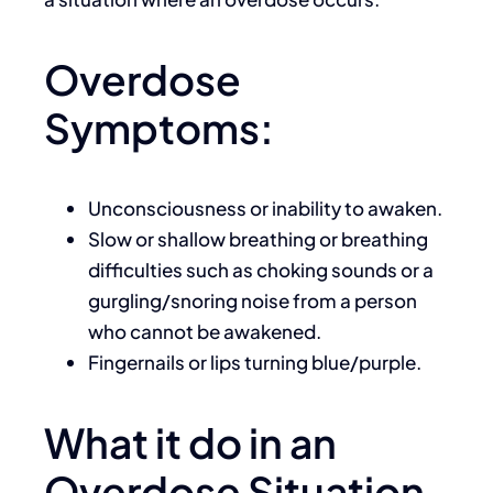
Overdose
Symptoms:
Unconsciousness or inability to awaken.
Slow or shallow breathing or breathing
difficulties such as choking sounds or a
gurgling/snoring noise from a person
who cannot be awakened.
Fingernails or lips turning blue/purple.
What it do in an
Overdose Situation