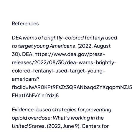
References
DEA warns of brightly-colored fentanyl used
to target young Americans
. (2022, August
30). DEA. https://www.dea.gov/press-
releases/2022/08/30/dea-warns-brightly-
colored-fentanyl-used-target-young-
americans?
fbclid=IwAR0KPt9FsZt3QRANbaqdZYXqqpmNZJ
FHatfAhFvYlnrYdzj8
Evidence-based strategies for preventing
opioid overdose: What’s working in the
United States
. (2022, June 9). Centers for