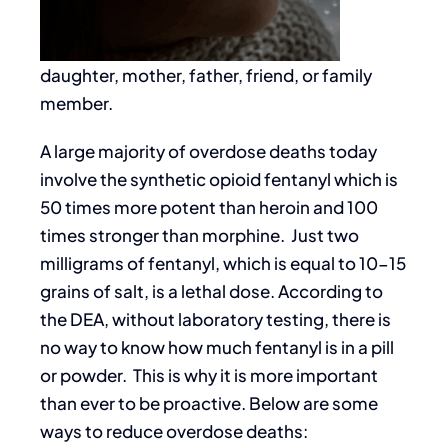
daughter, mother, father, friend, or family
member.
A large majority of overdose deaths today
involve the synthetic opioid fentanyl which is
50 times more potent than heroin and 100
times stronger than morphine. Just two
milligrams of fentanyl, which is equal to 10-15
grains of salt, is a lethal dose. According to
the DEA, without laboratory testing, there is
no way to know how much fentanyl is in a pill
or powder. This is why it is more important
than ever to be proactive. Below are some
ways to reduce overdose deaths: