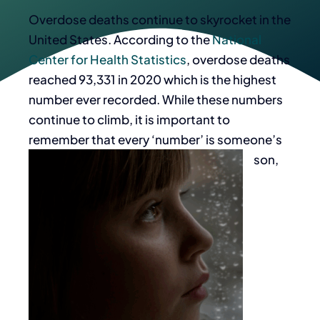
Overdose deaths continue to skyrocket in the
United States. According to the
National
Center for Health Statistics
, overdose deaths
reached 93,331 in 2020 which is the highest
number ever recorded. While these numbers
continue to climb, it is important to
remember that every ‘number’ is someone’s
son,