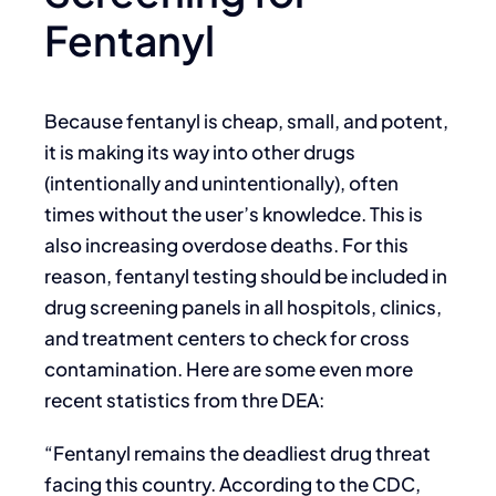
Fentanyl
Because fentanyl is cheap, small, and potent,
it is making its way into other drugs
(intentionally and unintentionally), often
times without the user’s knowledce. This is
also increasing overdose deaths. For this
reason, fentanyl testing should be included in
drug screening panels in all hospitols, clinics,
and treatment centers to check for cross
contamination. Here are some even more
recent statistics from thre DEA:
“Fentanyl remains the deadliest drug threat
facing this country. According to the CDC,