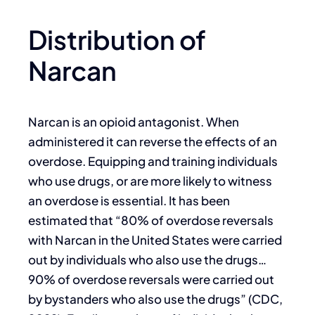
Distribution of
Narcan
Narcan is an opioid antagonist. When
administered it can reverse the effects of an
overdose. Equipping and training individuals
who use drugs, or are more likely to witness
an overdose is essential. It has been
estimated that “80% of overdose reversals
with Narcan in the United States were carried
out by individuals who also use the drugs…
90% of overdose reversals were carried out
by bystanders who also use the drugs” (CDC,