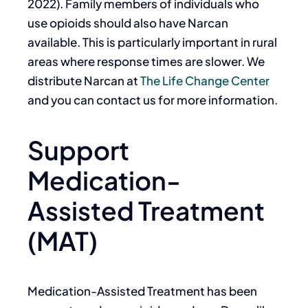
2022).
Family members of individuals who
use opioids should also have Narcan
available. This is particularly important in rural
areas where response times are slower. We
distribute Narcan at
The Life Change Center
and you can contact us for more information.
Support
Medication-
Assisted Treatment
(MAT)
Medication-Assisted Treatment has been