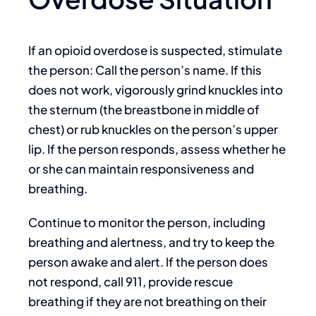
If an opioid overdose is suspected, stimulate
the person: Call the person’s name. If this
does not work, vigorously grind knuckles into
the sternum (the breastbone in middle of
chest) or rub knuckles on the person’s upper
lip. If the person responds, assess whether he
or she can maintain responsiveness and
breathing.
Continue to monitor the person, including
breathing and alertness, and try to keep the
person awake and alert. If the person does
not respond, call 911, provide rescue
breathing if they are not breathing on their