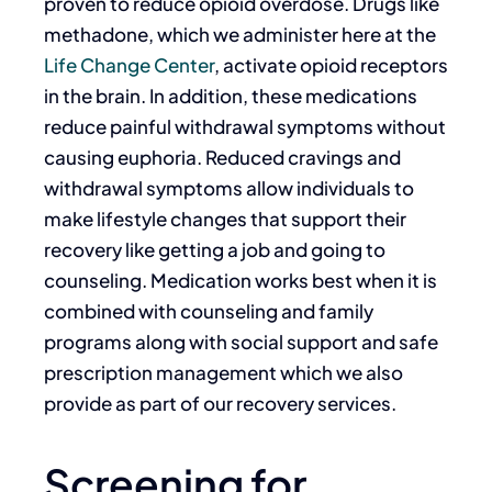
proven to reduce opioid overdose.
Drugs like
methadone, which we administer here at the
Life Change Center
, activate opioid receptors
in the brain. In addition, these medications
reduce painful withdrawal symptoms without
causing euphoria. Reduced cravings and
withdrawal symptoms allow individuals to
make lifestyle changes that support their
recovery like getting a job and going to
counseling. Medication works best when it is
combined with counseling and family
programs along with social support and safe
prescription management which we also
provide as part of our recovery services.
Screening for