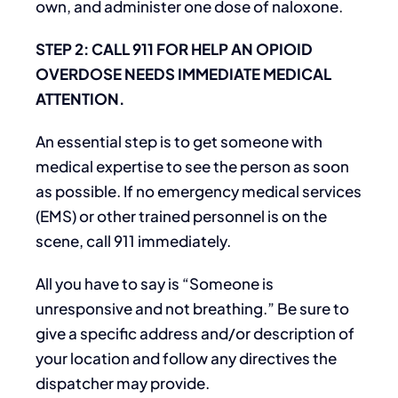
own, and administer one dose of naloxone.
STEP 2: CALL 911 FOR HELP AN OPIOID
OVERDOSE NEEDS IMMEDIATE MEDICAL
ATTENTION.
An essential step is to get someone with
medical expertise to see the person as soon
as possible. If no emergency medical services
(EMS) or other trained personnel is on the
scene, call 911 immediately.
All you have to say is “Someone is
unresponsive and not breathing.” Be sure to
give a specific address and/or description of
your location and follow any directives the
dispatcher may provide.