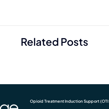
Related Posts
Opioid Treatment Induction Support (OTI