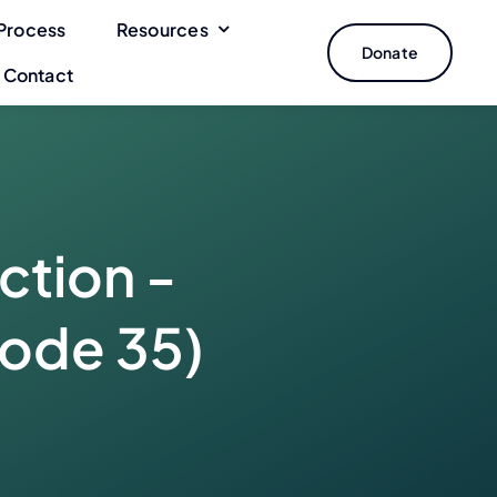
Process
Resources
Donate
Contact
ction -
sode 35)