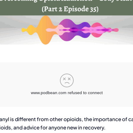
nyl is different from other opioids, the importance of ca
ids, and advice for anyone new in recovery.