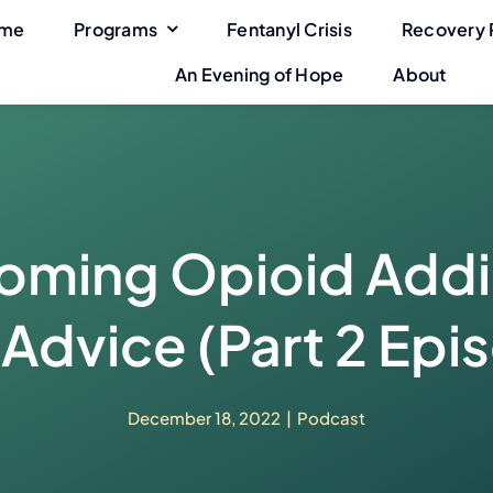
me
Programs
Fentanyl Crisis
Recovery 
An Evening of Hope
About
ming Opioid Addi
Advice (Part 2 Epi
December 18, 2022
|
Podcast