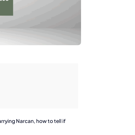
rrying Narcan, how to tell if