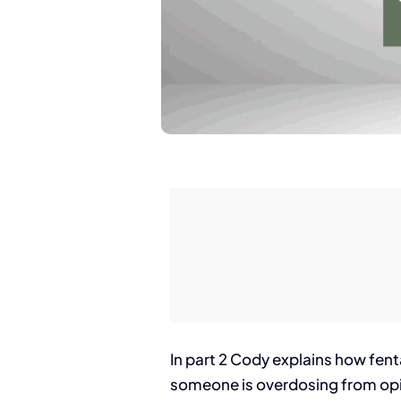
In part 2 Cody explains how fenta
someone is overdosing from opio