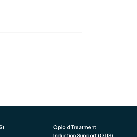
S)
Opioid Treatment
Induction Support (OTIS)