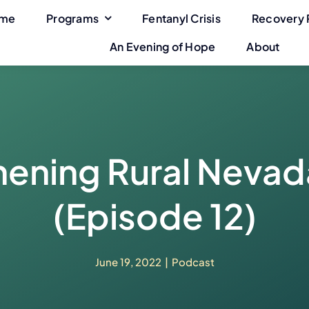
me
Programs
Fentanyl Crisis
Recovery 
An Evening of Hope
About
ening Rural Nevada
(Episode 12)
June 19, 2022
|
Podcast