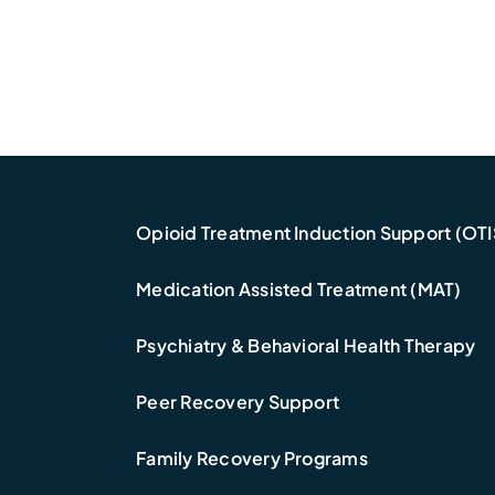
Opioid Treatment Induction Support (OTI
Medication Assisted Treatment (MAT)
Psychiatry & Behavioral Health Therapy
Peer Recovery Support
Family Recovery Programs