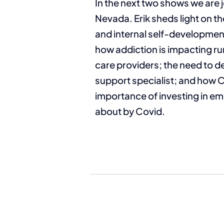
In the next two shows we are 
Nevada. Erik sheds light on th
and internal self-development
how addiction is impacting ru
care providers; the need to 
support specialist; and how 
importance of investing in em
about by Covid.