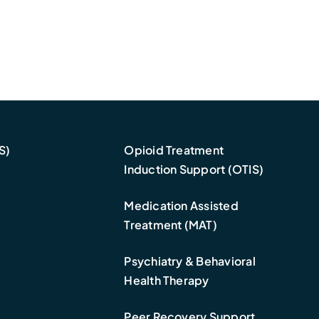
S)
Opioid Treatment
Induction Support (OTIS)
Medication Assisted
Treatment (MAT)
Psychiatry & Behavioral
Health Therapy
Peer Recovery Support