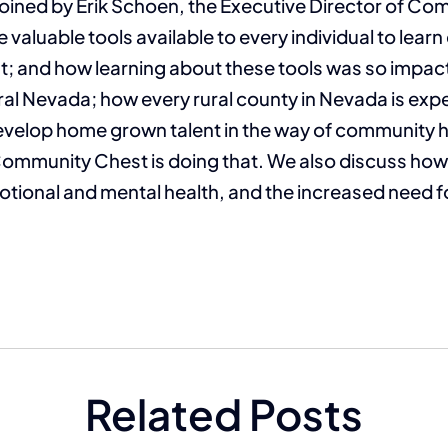
joined by Erik Schoen, the Executive Director of Co
e valuable tools available to every individual to lear
; and how learning about these tools was so impactfu
ral Nevada; how every rural county in Nevada is expe
develop home grown talent in the way of community 
Community Chest is doing that. We also discuss ho
otional and mental health, and the increased need f
Related Posts