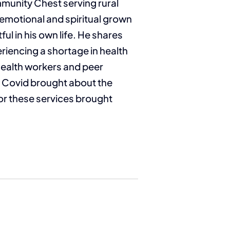
mmunity Chest serving rural
n emotional and spiritual grown
l in his own life. He shares
riencing a shortage in health
health workers and peer
w Covid brought about the
or these services brought