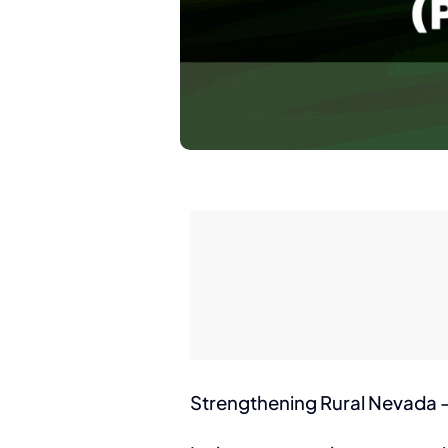
Strengthening Rural Nevada – 