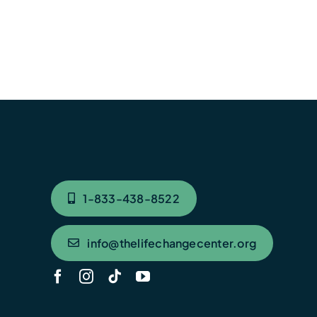
1-833-438-8522
info@thelifechangecenter.org