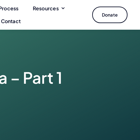
Process
Resources
Donate
Contact
 – Part 1