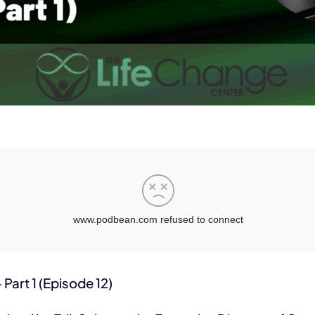
Part 1 (Episode 12)