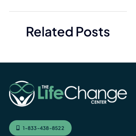
Related Posts
1-833-438-8522