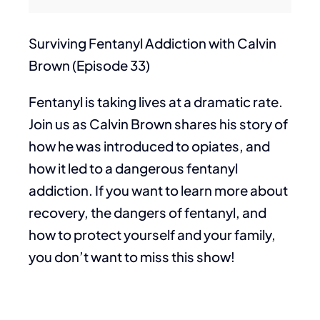
Surviving Fentanyl Addiction with Calvin
Brown (Episode 33)
Fentanyl is taking lives at a dramatic rate.
Join us as Calvin Brown shares his story of
how he was introduced to opiates, and
how it led to a dangerous fentanyl
addiction. If you want to learn more about
recovery, the dangers of fentanyl, and
how to protect yourself and your family,
you don’t want to miss this show!