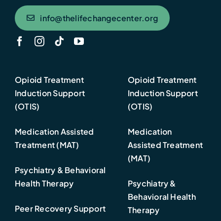
info@thelifechangecenter.org
Opioid Treatment
Opioid Treatment
Induction Support
Induction Support
(OTIS)
(OTIS)
Medication Assisted
Medication
Treatment (MAT)
Assisted Treatment
(MAT)
Psychiatry & Behavioral
Health Therapy
Psychiatry &
Behavioral Health
Peer Recovery Support
Therapy