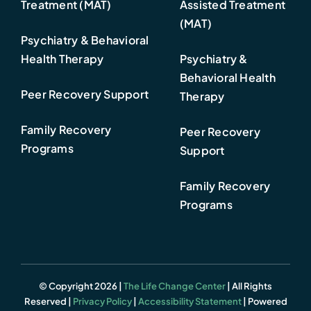
Treatment (MAT)
Assisted Treatment
(MAT)
Psychiatry & Behavioral
Health Therapy
Psychiatry &
Behavioral Health
Peer Recovery Support
Therapy
Family Recovery
Peer Recovery
Programs
Support
Family Recovery
Programs
© Copyright 2026 |
The Life Change Center
| All Rights
Reserved |
Privacy Policy
|
Accessibility Statement
| Powered