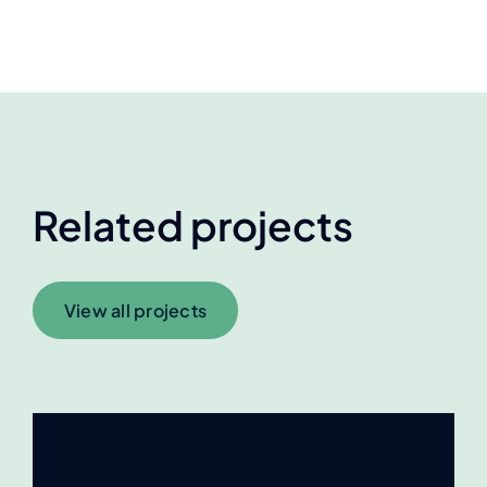
Related projects
View all projects