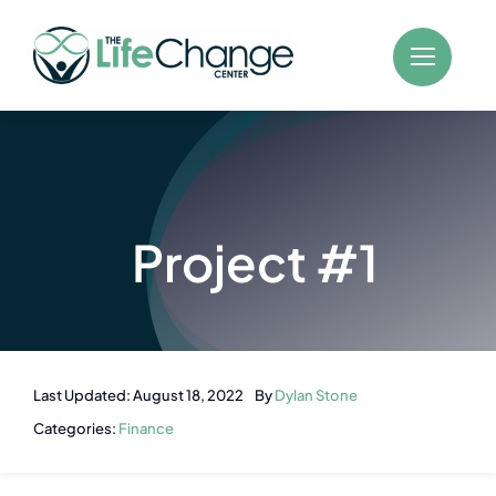
Skip
to
content
Project #1
Last Updated: August 18, 2022
By
Dylan Stone
Categories:
Finance