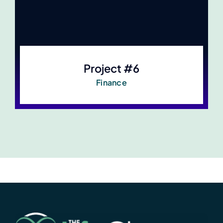
Project #6
Finance