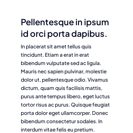
Pellentesque in ipsum
id orci porta dapibus.
In placerat sit amet tellus quis
tincidunt. Etiam a erat in erat
bibendum vulputate sed ac ligula.
Mauris nec sapien pulvinar, molestie
dolor ut, pellentesque odio. Vivamus
dictum, quam quis facilisis mattis,
purus ante tempus libero, eget luctus
tortor risus ac purus. Quisque feugiat
porta dolor eget ullamcorper. Donec
bibendum consectetur sodales. In
interdum vitae felis eu pretium.