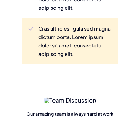
adipiscing elit.
Cras ultricies ligula sed magna
dictum porta. Lorem ipsum
dolor sit amet, consectetur
adipiscing elit.
Our amazing team is always hard at work