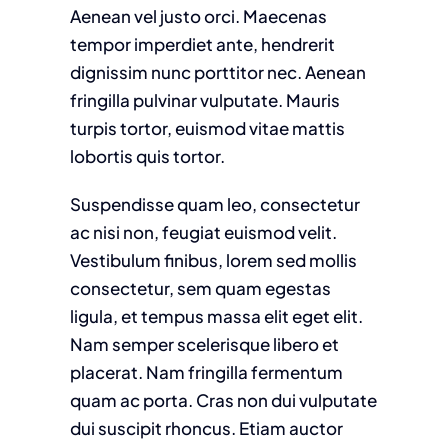
Aenean vel justo orci. Maecenas
tempor imperdiet ante, hendrerit
dignissim nunc porttitor nec. Aenean
fringilla pulvinar vulputate. Mauris
turpis tortor, euismod vitae mattis
lobortis quis tortor.
Suspendisse quam leo, consectetur
ac nisi non, feugiat euismod velit.
Vestibulum finibus, lorem sed mollis
consectetur, sem quam egestas
ligula, et tempus massa elit eget elit.
Nam semper scelerisque libero et
placerat. Nam fringilla fermentum
quam ac porta. Cras non dui vulputate
dui suscipit rhoncus. Etiam auctor