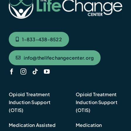
1-833-438-8522
info@thelifechangecenter.org
Opioid Treatment
Opioid Treatment
Induction Support
Induction Support
(OTIS)
(OTIS)
Medication Assisted
Medication