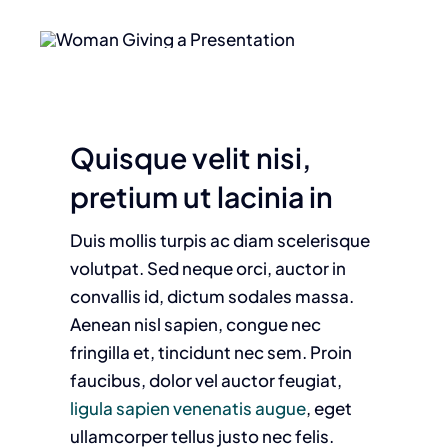
Quisque velit nisi,
pretium ut lacinia in
Duis mollis turpis ac diam scelerisque
volutpat. Sed neque orci, auctor in
convallis id, dictum sodales massa.
Aenean nisl sapien, congue nec
fringilla et, tincidunt nec sem. Proin
faucibus, dolor vel auctor feugiat,
ligula sapien venenatis augue
, eget
ullamcorper tellus justo nec felis.