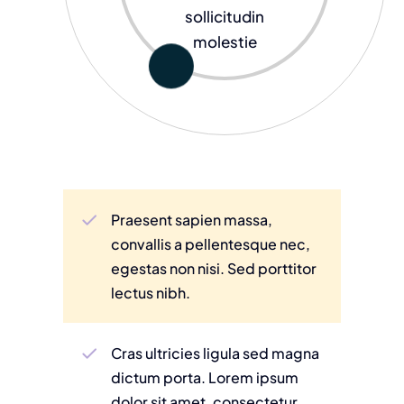
sollicitudin
molestie
Praesent sapien massa,
convallis a pellentesque nec,
egestas non nisi. Sed porttitor
lectus nibh.
Cras ultricies ligula sed magna
dictum porta. Lorem ipsum
dolor sit amet, consectetur