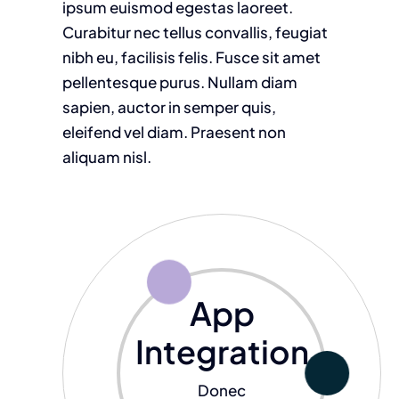
ipsum euismod egestas laoreet.
Curabitur nec tellus convallis, feugiat
nibh eu, facilisis felis. Fusce sit amet
pellentesque purus. Nullam diam
sapien, auctor in semper quis,
eleifend vel diam. Praesent non
aliquam nisl.
App
Integration
Donec