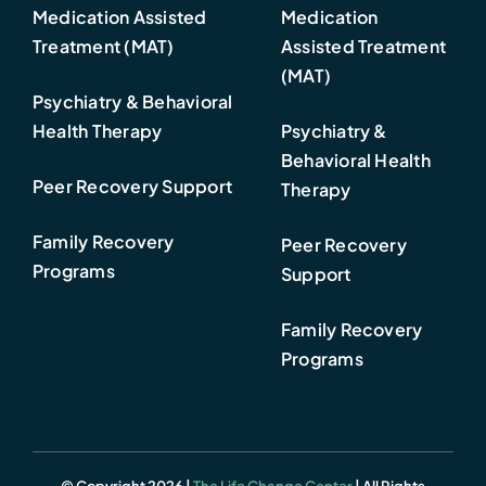
Medication Assisted
Medication
Treatment (MAT)
Assisted Treatment
(MAT)
Psychiatry & Behavioral
Health Therapy
Psychiatry &
Behavioral Health
Peer Recovery Support
Therapy
Family Recovery
Peer Recovery
Programs
Support
Family Recovery
Programs
© Copyright 2026 |
The Life Change Center
| All Rights