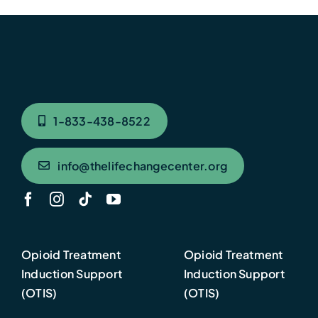
1-833-438-8522
info@thelifechangecenter.org
Opioid Treatment
Opioid Treatment
Induction Support
Induction Support
(OTIS)
(OTIS)