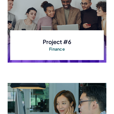
Project #6
Finance