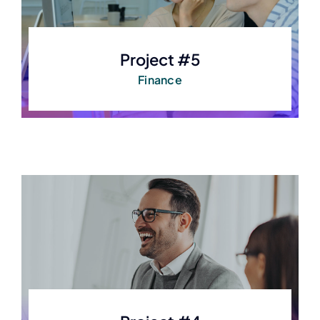
Project #5
Finance