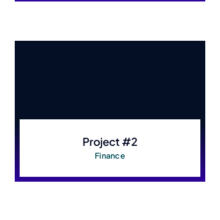
Project #2
Finance