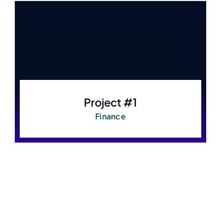
Project #1
Finance