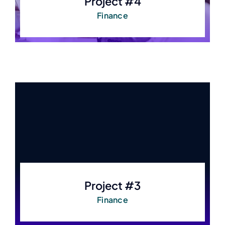
Project #4
Finance
Project #3
Finance